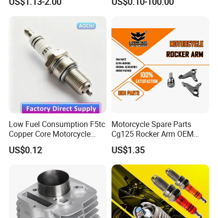
US$1.13-2.00
US$0.10-100.00
Honda Motorcycle Pcx
for
Spare Parts
Haojue/Zongshen/Dayun/L
oncin Motorcycle
Accessories Body Parts
Motorcycle Engine
Low Fuel Consumption F5tc
Motorcycle Spare Parts
Copper Core Motorcycle
Cg125 Rocker Arm OEM
Spark Plug
Quality Motorcycle Parts
US$0.12
US$1.35