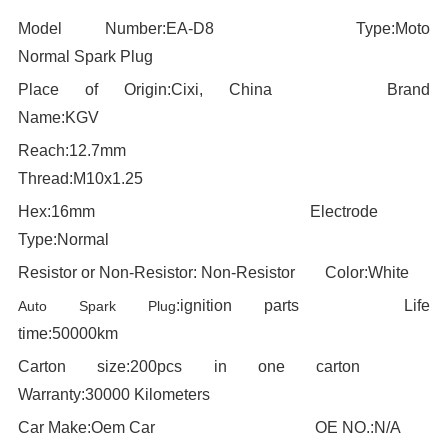
Model Number:EA-D8
--------------------------
Type:
Moto
---
Normal Spark Plug
Place of Origin:
Cixi, China
-----------------------
Brand
Name:KGV
Reach:12.7mm
-------------------------------------
T
hread:
M10x1.25
Hex:
16
mm
-------------------------------------------
Electrode
Type:Normal
Resistor or Non-Resistor:
Non-
Resistor
------
Color:
White
:
ignition parts
-
--------------------
Life
Auto Spark Plug
time:5
0000km
Carton size:
200pcs in one carton
--------------
Warranty:30000 Kilometers
Car Make:
Oem Car
--------------------------------
OE NO.:N/A