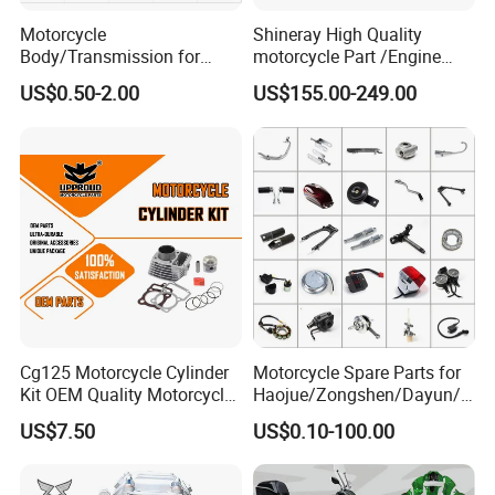
Motorcycle
Shineray High Quality
Body/Transmission for
motorcycle Part /Engine
50/70cc/110cc/125cc/150
Complete Motorcycle
US$0.50-2.00
US$155.00-249.00
cc/Cg125/Gn125/Bm150/S
Engine Cg
uzuki/YAMAHA/Bajaj/Tvs/
125/150/200/300 Engine
Scooter/Dirt Bike/Tricycle
for Zongshen Engine Dirt
Engine Spare Parts
Bike Parts
Cg125 Motorcycle Cylinder
Motorcycle Spare Parts for
Kit OEM Quality Motorcycle
Haojue/Zongshen/Dayun/L
FAQ
Parts
oncin Motorcycle
US$7.50
US$0.10-100.00
Accessories for
Q1:What's the minimum order quantity for the first purc
Honda/YAMAHA/Suzuki/Ba
jaj Motorcycle Parts
hasing?