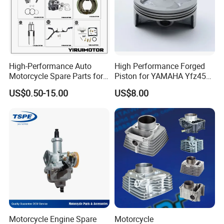
High-Performance Auto
High Performance Forged
Motorcycle Spare Parts for
Piston for YAMAHA Yfz450
Suzuki Ax100 and YAMAHA
ATV Racing
US$0.50-15.00
US$8.00
Ybr125
Motorcycle Engine Spare
Motorcycle