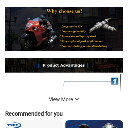
View More
Recommended for you