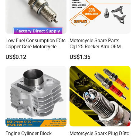
ignition;Lowest misfire;Complete combustion;Fuel
saving;Clean the exhaust Longest Lifetime
Low Fuel Consumption F5tc
Motorcycle Spare Parts
Copper Core Motorcycle
Cg125 Rocker Arm OEM
Spark Plug
Quality Motorcycle Parts
US$0.12
US$1.35
Engine Cylinder Block
Motorcycle Spark Plug D8tc