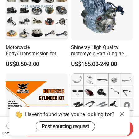
Motorcycle
Shineray High Quality
Body/Transmission for
motorcycle Part /Engine
50/70cc/110cc/125cc/150
Complete Motorcycle
US$0.50-2.00
US$155.00-249.00
cc/Cg125/Gn125/Bm150/S
Engine Cg
uzuki/YAMAHA/Bajaj/Tvs/
125/150/200/300 Engine
Scooter/Dirt Bike/Tricycle
for Zongshen Engine Dirt
Engine Spare Parts
Bike Parts
Haven't found what you're looking for?
Post sourcing request
Send Inquiry
Chat Now