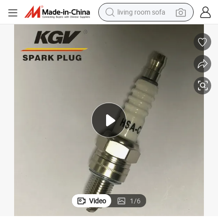
living room sofa
pullover hoody
earbud
electric scooter
powder
reagent
electric bike
basketball shoe
Video
1
/
6