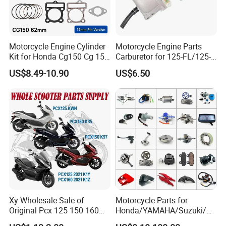
Motorcycle Engine Cylinder
Motorcycle Engine Parts
Kit for Honda Cg150 Cg 150
Carburetor for 125-FL/125-
150cc 62mm Replacement
FL PAR Motocicleta
US$8.49-10.90
US$6.50
Repuestos
Xy Wholesale Sale of
Motorcycle Parts for
Original Pcx 125 150 160
Honda/YAMAHA/Suzuki/Ba
Accessories Suitable for
jaj Motorcycle Spare Parts