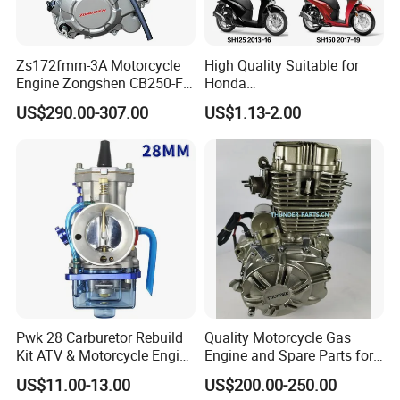
Zs172fmm-3A Motorcycle
High Quality Suitable for
Engine Zongshen CB250-F
Honda
250cc for Motor Cycle Dirt
Pcx/Sh/Dio/Vision/XL
Improve Acceleration:
US$290.00-307.00
US$1.13-2.00
Bike Motorcross Universal
Motorcycle Accessories
With the 0.5mm center electrode, the accelerating performance improves
Wholesale
obviously. The time difference to speed up would be shortened 0.7 to 1
second.
Improve Engine Staring
Pwk 28 Carburetor Rebuild
Quality Motorcycle Gas
Kit ATV & Motorcycle Engine
Engine and Spare Parts for
Parts for 125cc-250cc 2t/4t
Scooter/Dirt
US$11.00-13.00
US$200.00-250.00
Fuel Systems
Bike/Tricycles/Cg125