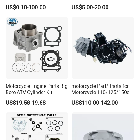
0/C110/CD110/Lf110/Cg1
US$0.10-100.00
US$5.00-20.00
25/Cgl125/Cg150/Cg200/C
g250/Cg300/Nxr125/Crf23
0/Xr150/XL185/XL200/Biz
100 Spare
Motorcycle Engine Parts Big
motorcycle Part/ Parts for
Bore ATV Cylinder Kit
Motorcycle 110/125/150cc
Cylinder Piston Kit Gasket
Engine
US$19.58-19.68
US$110.00-142.00
Set for Hisun400 HS400
Complete/Motorcycle
Engine/Motorcycle
Accessories for Zongshen
Engine Dirt Bike Parts