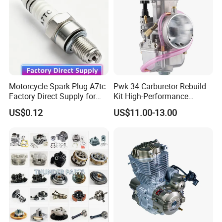
Motorcycle Spark Plug A7tc
Pwk 34 Carburetor Rebuild
Factory Direct Supply for
Kit High-Performance
Bajaj Honda Cg125 Ax100
Engine Parts for 125cc-
US$0.12
US$11.00-13.00
250cc 2t/4t Motorcycles &
Atvs