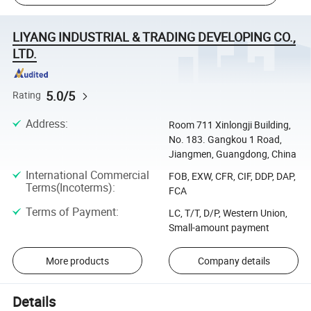
LIYANG INDUSTRIAL & TRADING DEVELOPING CO.,
LTD.
5.0/5
Rating
Address
:
Room 711 Xinlongji Building,
No. 183. Gangkou 1 Road,
Jiangmen, Guangdong, China
International Commercial
FOB, EXW, CFR, CIF, DDP, DAP,
Terms(Incoterms)
:
FCA
Terms of Payment
:
LC, T/T, D/P, Western Union,
Small-amount payment
More products
Company details
Details