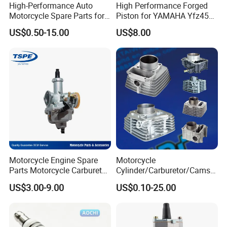
High-Performance Auto
High Performance Forged
Motorcycle Spare Parts for
Piston for YAMAHA Yfz450
Suzuki Ax100 and YAMAHA
ATV Racing
US$0.50-15.00
US$8.00
Ybr125
Motorcycle Engine Spare
Motorcycle
Parts Motorcycle Carburetor
Cylinder/Carburetor/Camsh
for Cg125/XL125
aft/Clutch/Crankshaft/Engi
US$3.00-9.00
US$0.10-25.00
ne/Scooter/Three Wheel
Spare Motorcycle Parts