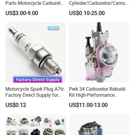
Parts Motorcycle Carburetor
Cylinder/Carburetor/Camsh
for Cg125/XL125
aft/Clutch/Crankshaft/Engi
US$3.00-9.00
US$0.10-25.00
ne/Scooter/Three Wheel
Spare Motorcycle Parts
Motorcycle Spark Plug A7tc
Pwk 34 Carburetor Rebuild
Factory Direct Supply for
Kit High-Performance
Bajaj Honda Cg125 Ax100
Engine Parts for 125cc-
US$0.12
US$11.00-13.00
250cc 2t/4t Motorcycles &
Atvs