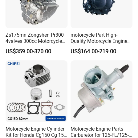
Combustion
Zs175mn Zongshen Pr300
motorcycle Part High-
4valves 300cc Motorcycle
Quality Motorcycle Engine
Iridium/Platinum Spark Plug
Engine for Sport Racing
Complete & Engine
US$359.00-370.00
US$164.00-219.00
Motorcycle
Complete & 200cc
1.Electrode Material:Center electrode:Iridium; Ground
Engine/150cc Engine CB
150/200/250cc Engine for
electrode:Nickel
Shineray Dirt Bike
2.Feature:Start easy;Fuel saving;Accelerated fast
Combustion
3.Lifetime:The designed life is 16 W KM; The best
economic life is 8 W KM
Motorcycle Engine Cylinder
Motorcycle Engine Parts
Kit for Honda Cg150 Cg 150
Carburetor for 125-FL/125-
4.Advantage:Start easy;Fuel saving;Accelerated fast