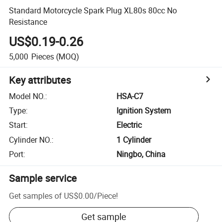
Standard Motorcycle Spark Plug XL80s 80cc No
Resistance
US$0.19-0.26
5,000
Pieces
(MOQ)
Key attributes
Model NO.
:
HSA-C7
Type
:
Ignition System
Start
:
Electric
Cylinder NO.
:
1 Cylinder
Port
:
Ningbo, China
Sample service
Get samples of
US$0.00
/
Piece
!
Get sample