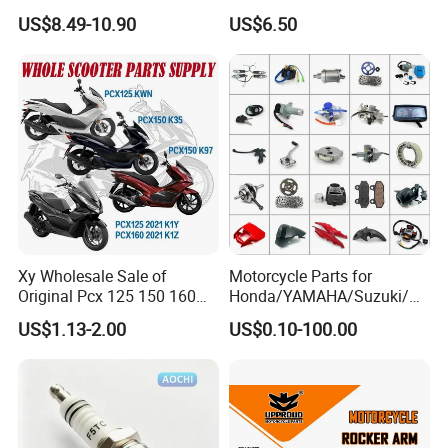
150cc 62mm Replacement
FL PAR Motocicleta
US$8.49-10.90
US$6.50
Repuestos
Combustion;Longer lifetime
Double Iridium Spark Plug
1.Electrode Material:Center electrode: Iridium; Ground
electrode: Iridium
Xy Wholesale Sale of
Motorcycle Parts for
2.Feature:The fastest accelerating
Original Pcx 125 150 160
Honda/YAMAHA/Suzuki/Ba
Accessories Suitable for
jaj Motorcycle Spare Parts
US$1.13-2.00
US$0.10-100.00
3.Lifetime:The designed life is 16 W KM;The best
Honda Motorcycle Pcx
for
Spare Parts
Haojue/Zongshen/Dayun/L
economic life is 8 W KM
oncin Motorcycle
Accessories Body Parts
Motorcycle Engine
4.Advantage:Start fast;Power upgrade;Stable