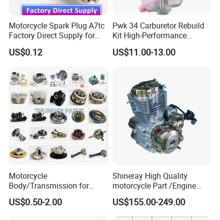
more easily and substantially increase the working life time.
Motorcycle Spark Plug A7tc
Pwk 34 Carburetor Rebuild
2.All-round laser welding
Factory Direct Supply for
Kit High-Performance
Bajaj Honda Cg125 Ax100
Engine Parts for 125cc-
I
ridium raw materials, the melting point of 2454 Celsius
US$0.12
US$11.00-13.00
250cc 2t/4t Motorcycles &
degrees
C
ombinations of resistance and laser welding tech
Atvs
process.
3.All-round laser welding
Features of
Iridium Spark Plug
Improve Ignitability & Fuel Econom
Motorcycle
Shineray High Quality
Body/Transmission for
motorcycle Part /Engine
50/70cc/110cc/125cc/150
Complete Motorcycle
US$0.50-2.00
US$155.00-249.00
cc/Cg125/Gn125/Bm150/S
Engine Cg
uzuki/YAMAHA/Bajaj/Tvs/
125/150/200/300 Engine