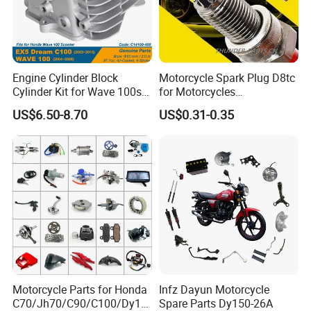
Engine Cylinder Block
Motorcycle Spark Plug D8tc
Cylinder Kit for Wave 100sr
for Motorcycles
Ex5 Dream C100 Scooter
Cg125/150/200
US$6.50-8.70
US$0.31-0.35
Motorcycle Parts for Honda
Infz Dayun Motorcycle
C70/Jh70/C90/C100/Dy10
Spare Parts Dy150-26A