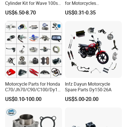
Cylinder Kit for Wave 100sr
for Motorcycles
Ex5 Dream C100 Scooter
Cg125/150/200
US$6.50-8.70
US$0.31-0.35
Motorcycle Parts for Honda
Infz Dayun Motorcycle
C70/Jh70/C90/C100/Dy10
Spare Parts Dy150-26A
0/C110/CD110/Lf110/Cg1
US$0.10-100.00
US$5.00-20.00
25/Cgl125/Cg150/Cg200/C
g250/Cg300/Nxr125/Crf23
0/Xr150/XL185/XL200/Biz
100 Spare