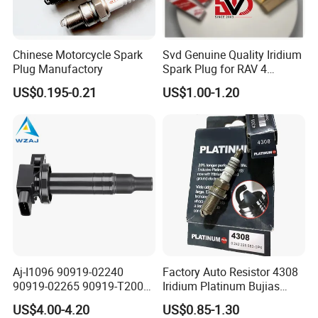
Chinese Motorcycle Spark
Svd Genuine Quality Iridium
Plug Manufactory
Spark Plug for RAV 4
Sk20r11 90919-01210
US$0.195-0.21
US$1.00-1.20
Aj-I1096 90919-02240
Factory Auto Resistor 4308
90919-02265 90919-T2003
Iridium Platinum Bujias
90080-19021 90919-02229
Spark Plugs for Car
US$4.00-4.20
US$0.85-1.30
6731306 1788304 UF316