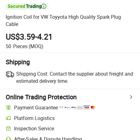

Ignition Coil for VW Toyyota High Quality Spark Plug
Cable
US$3.59-4.21
50
Pieces
(MOQ)
Shipping
Shipping Cost:
Contact the supplier about freight and
estimated delivery time.
Online Trading Protection
Payment Guarantee
Platform Logistics
Inspection Service
After-Sales & Dispute Handling