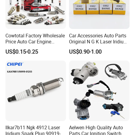
Cowtotal Factory Wholesale
Car Accessories Auto Parts
Price Auto Car Engine
Original N G K Laser Iridium
Iridium Platinum Bujias
Spark Plug 6962 2288
US$0.15-0.25
US$0.90-1.00
Spark Plugs for Denso
Bkr6e
Toyota Hyundai for Mazda
Ford Chevrolet Nissan Tiida
Ilkar7b11 Ngk 4912 Laser
Aelwen High Quality Auto
Iridium Spark Plug 90919-
Parts Car Ignition Switch