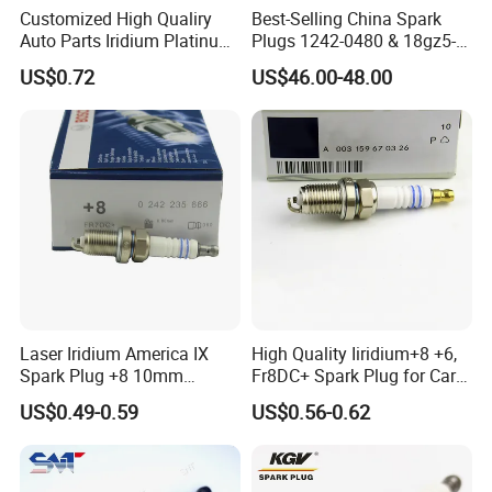
Customized High Qualiry
Best-Selling China Spark
Auto Parts Iridium Platinum
Plugs 1242-0480 & 18gz5-
Spark Plugs 22401-ED815
77-5 - Durable for Industrial
Q7:Is it possible to load mix-
US$0.72
US$46.00-48.00
Lzkar6ap-11
Gas Engines
products in one container?
A8:Yes,it's available.
Our Service
LIYANG INDUSTRIAL & TRADING DEVELOPING
Laser Iridium America IX
High Quality Iiridium+8 +6,
CO., LTD.
Spark Plug +8 10mm
Fr8DC+ Spark Plug for Cars
Socket Bujia Candles Cars
with Low Price
US$0.49-0.59
US$0.56-0.62
for Ford
1.
LIYANG INDUSTRIAL & TRADING DEVELOPING CO., LTD.
was
established in 2002 in china.
2.Our company is a professional manufacturer of Spark Plugs .