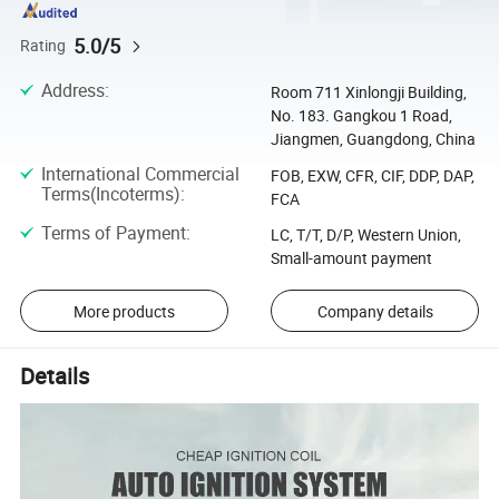
5.0/5
Rating
Address
:
Room 711 Xinlongji Building,
No. 183. Gangkou 1 Road,
Jiangmen, Guangdong, China
International Commercial
FOB, EXW, CFR, CIF, DDP, DAP,
Terms(Incoterms)
:
FCA
Terms of Payment
:
LC, T/T, D/P, Western Union,
Small-amount payment
More products
Company details
Details