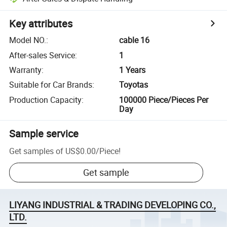
Key attributes
Model NO.
:
cable 16
After-sales Service
:
1
Warranty
:
1 Years
Suitable for Car Brands
:
Toyotas
Production Capacity
:
100000 Piece/Pieces Per
Day
Sample service
Get samples of
US$0.00
/
Piece
!
Get sample
LIYANG INDUSTRIAL & TRADING DEVELOPING CO.,
LTD.