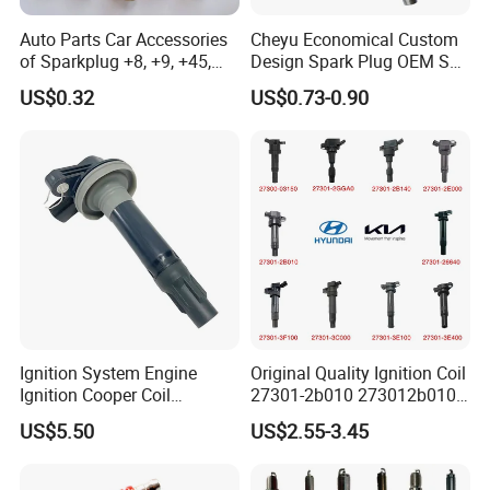
Auto Parts Car Accessories
Cheyu Economical Custom
of Sparkplug +8, +9, +45,
Design Spark Plug OEM Sp-
+14, +42 Superior Quality
432 Agsf32FM
US$0.32
US$0.73-0.90
with Facotry Price
Ignition System Engine
Original Quality Ignition Coil
Ignition Cooper Coil
27301-2b010 273012b010
7t4z12029e Cy01-18-100A
27300-2e000 27301-2b000
US$5.50
US$2.55-3.45
Fit for F Ord Lin Coln
27301-04000 for Hyundai
KIA