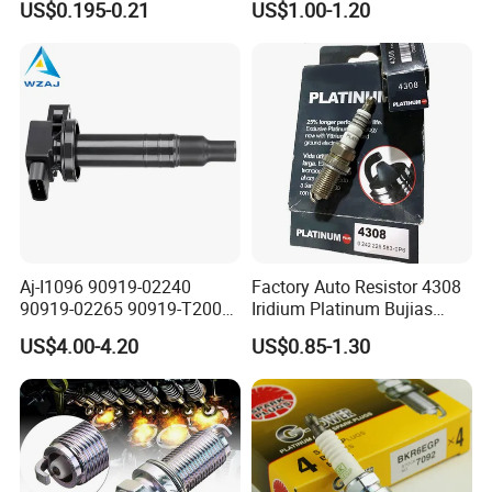
US$0.195-0.21
US$1.00-1.20
Aj-I1096 90919-02240
Factory Auto Resistor 4308
90919-02265 90919-T2003
Iridium Platinum Bujias
90080-19021 90919-02229
Spark Plugs for Car
US$4.00-4.20
US$0.85-1.30
6731306 1788304 UF316
Adt31494c Gn10312
5c1293 Auto Parts Ignition
Coil