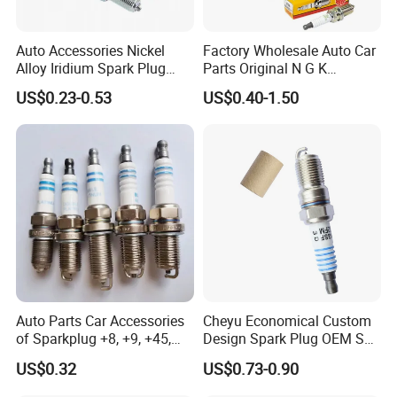
Auto Accessories Nickel
Factory Wholesale Auto Car
Alloy Iridium Spark Plug
Parts Original N G K
Bujias 18827-
Resistor Spark Plug Bkr6e-
US$0.23-0.53
US$0.40-1.50
09080/Bkr6e/Bkr5e-
11 2756
11/Rer8yc/4288 6962 2288
for Toyota Hyundai for Ngk
Denso Bosch
Auto Parts Car Accessories
Cheyu Economical Custom
of Sparkplug +8, +9, +45,
Design Spark Plug OEM Sp-
+14, +42 Superior Quality
432 Agsf32FM
US$0.32
US$0.73-0.90
with Facotry Price