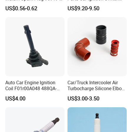
01253 Auto Ignition Plug
Ignition Starter Switch with
US$0.56-0.62
US$9.20-9.50
Replacement Parts for
Key Fit for FIAT Citroen
Toyota Lexus Gasoline
Iveco Peugeot Renault
Engine Auto Parts
Toyota Ford VW Benz
Auto Car Engine Ignition
Car/Truck Intercooler Air
Coil F01r00A048 488QA-
Turbocharge Silicone Elbow
3705100 Fit for Byd M6 S6
Hose Pipe
US$4.00
US$3.00-3.50