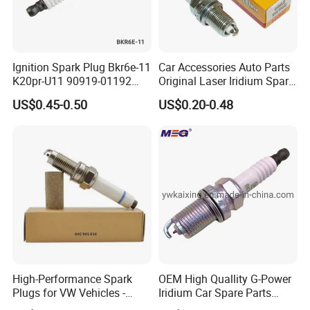
Ignition Spark Plug Bkr6e-11
Car Accessories Auto Parts
K20pr-U11 90919-01192
Original Laser Iridium Spark
Ms851336 Nickel for Toyota
Plug 6962 2288
US$0.45-0.50
US$0.20-0.48
Corolla Mitsubishi Lancer
Honda Civic Nissan Car
Parts
High-Performance Spark
OEM High Quallity G-Power
Plugs for VW Vehicles -
Iridium Car Spare Parts
04c905616
Platinum Spark Plug