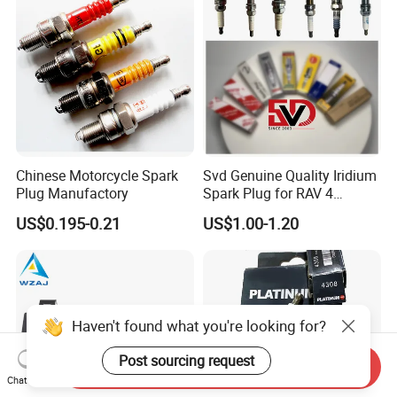
Chinese Motorcycle Spark
Svd Genuine Quality Iridium
Plug Manufactory
Spark Plug for RAV 4
Sk20r11 90919-01210
US$0.195-0.21
US$1.00-1.20
Haven't found what you're looking for?
Post sourcing request
Send Inquiry
Chat Now