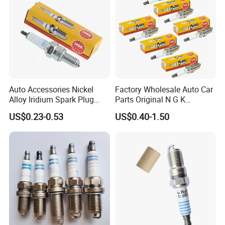
Auto Accessories Nickel
Factory Wholesale Auto Car
Alloy Iridium Spark Plug
Parts Original N G K
Bujias 18827-
Resistor Spark Plug Bkr6e-
US$0.23-0.53
US$0.40-1.50
09080/Bkr6e/Bkr5e-
11 2756
11/Rer8yc/4288 6962 2288
for Toyota Hyundai for Ngk
Denso Bosch