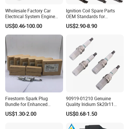
Wholesale Factory Car
Ignition Coil Spare Parts
Electrical System Engine
OEM Standards for
System Spare Parts for
Japanese/ Korean /
US$0.46-100.00
US$2.90-8.90
Toyota Hyundai Mitsubishi
European/ Chinese Car
Mazda Chevrolet Suzuki
Nissan Honda
Firestorm Spark Plug
90919-01210 Genuine
Bundle for Enhanced
Quality Iridium Sk20r11
Ignition Power 18846 10070
3297 Iridium Spark Plugs
US$1.30-2.00
US$0.68-1.50
for Toyota Camry RAV4
Lexus