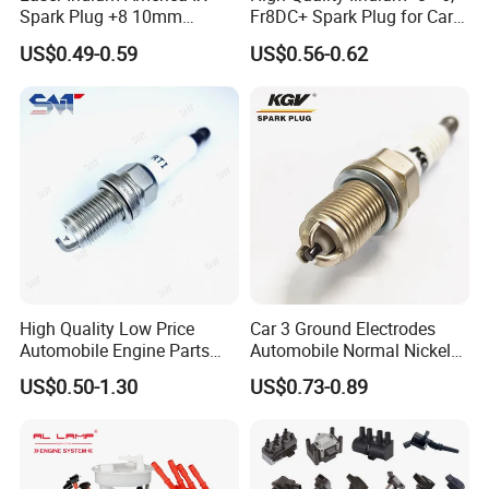
Spark Plug +8 10mm
Fr8DC+ Spark Plug for Cars
Socket Bujia Candles Cars
with Low Price
US$0.49-0.59
US$0.56-0.62
for Ford
High Quality Low Price
Car 3 Ground Electrodes
Automobile Engine Parts
Automobile Normal Nickel
K7rti Spark Plug, Same as
Spark Plug Bkur6et, Bkur6et-
US$0.50-1.30
US$0.73-0.89
Ngk 7092, Toyota 90919-
10
01210, Bosch+45