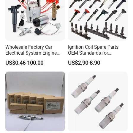
Wholesale Factory Car
Ignition Coil Spare Parts
Electrical System Engine
OEM Standards for
System Spare Parts for
Japanese/ Korean /
US$0.46-100.00
US$2.90-8.90
Toyota Hyundai Mitsubishi
European/ Chinese Car
Mazda Chevrolet Suzuki
Nissan Honda