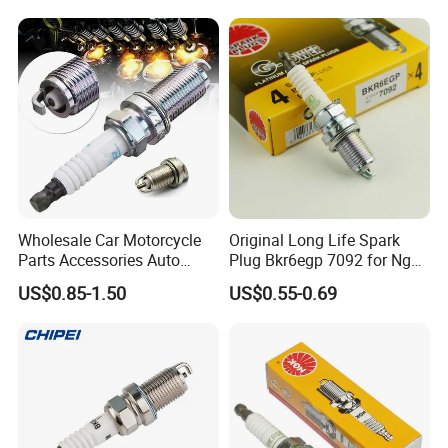
Adt31494c Gn10312
5c1293 Auto Parts Ignition
Coil
Wholesale Car Motorcycle
Original Long Life Spark
Parts Accessories Auto
Plug Bkr6egp 7092 for Ngk
Iridium Plug Spark Plugs for
Latin America
US$0.85-1.50
US$0.55-0.69
Hyundai Toyota Nissan
Denso Bosch Ngk Chevrolet