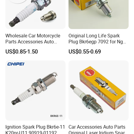
Wholesale Car Motorcycle
Original Long Life Spark
Parts Accessories Auto
Plug Bkr6egp 7092 for Ngk
Iridium Plug Spark Plugs for
Latin America
US$0.85-1.50
US$0.55-0.69
Hyundai Toyota Nissan
Denso Bosch Ngk Chevrolet
Ignition Spark Plug Bkr6e-11
Car Accessories Auto Parts
K20pr-U11 90919-01192
Original Laser Iridium Spark