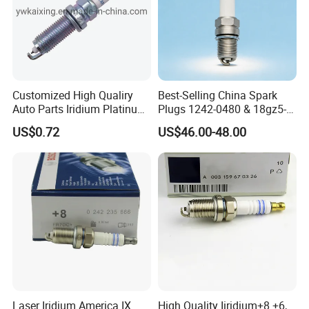
Customized High Qualiry
Best-Selling China Spark
Auto Parts Iridium Platinum
Plugs 1242-0480 & 18gz5-
Spark Plugs 22401-ED815
77-5 - Durable for Industrial
US$0.72
US$46.00-48.00
Lzkar6ap-11
Gas Engines
Laser Iridium America IX
High Quality Iiridium+8 +6,