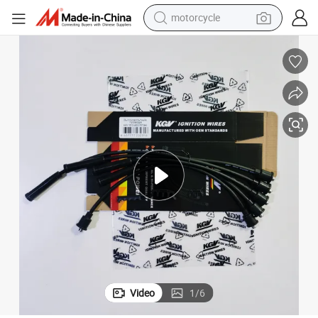
motorcycle
crawler excavator
farm tractor
weight loss capsule
basketball shoe
smart phone
sport shoe
electric scooter
Video
1
/
6