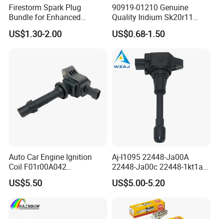
Firestorm Spark Plug
90919-01210 Genuine
Bundle for Enhanced
Quality Iridium Sk20r11
Ignition Power 18846 10070
3297 Iridium Spark Plugs
US$1.30-2.00
US$0.68-1.50
for Toyota Camry RAV4
Lexus
Auto Car Engine Ignition
Aj-I1095 22448-Ja00A
Coil F01r00A042
22448-Ja00c 22448-1kt1a
3603040A37K Fit for
22448-1kt0a 22448-ED000
US$5.50
US$5.00-5.20
Besturn B50 B70
UF-549 UF549 Gn10241
C751 49024 Original Car
Engine Ignition Coil