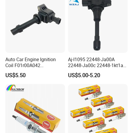
Auto Car Engine Ignition
Aj-I1095 22448-Ja00A
Coil F01r00A042
22448-Ja00c 22448-1kt1a
3603040A37K Fit for
22448-1kt0a 22448-ED000
US$5.50
US$5.00-5.20
Besturn B50 B70
UF-549 UF549 Gn10241
C751 49024 Original Car
Engine Ignition Coil