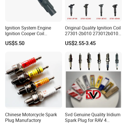
Ignition System Engine
Original Quality Ignition Coil
Ignition Cooper Coil
27301-2b010 273012b010
7t4z12029e Cy01-18-100A
27300-2e000 27301-2b000
US$5.50
US$2.55-3.45
Fit for F Ord Lin Coln
27301-04000 for Hyundai
KIA
Chinese Motorcycle Spark
Svd Genuine Quality Iridium
Plug Manufactory
Spark Plug for RAV 4
Sk20r11 90919-01210