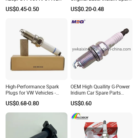
Ms851336 Nickel for Toyota
Plug 6962 2288
US$0.45-0.50
US$0.20-0.48
Corolla Mitsubishi Lancer
Honda Civic Nissan Car
Parts
High-Performance Spark
OEM High Quallity G-Power
Plugs for VW Vehicles -
Iridium Car Spare Parts
04c905616
Platinum Spark Plug
US$0.68-0.80
US$0.60
FAQ
Bkr6egp 7092
Q1:How to place an order?
A1:
1) Send us an inquiry to our email