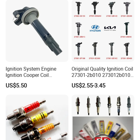
Ignition System Engine
Original Quality Ignition Coil
Ignition Cooper Coil
27301-2b010 273012b010
7t4z12029e Cy01-18-100A
27300-2e000 27301-2b000
US$5.50
US$2.55-3.45
Fit for F Ord Lin Coln
27301-04000 for Hyundai
KIA