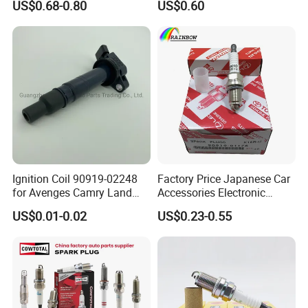
US$0.68-0.80
US$0.60
Bkr6egp 7092
Ignition Coil 90919-02248
Factory Price Japanese Car
for Avenges Camry Land
Accessories Electronic
Cruiser Prado 1az 1gr 2UR
Electrical Parts Nickel
US$0.01-0.02
US$0.23-0.55
Iridium Bujias Spark Plug
90919-01240 90919-01233
Sk16hr11 for Toyota Bosch
Denso G6ea