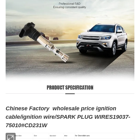
Chinese Factory wholesale price ignition
cable/ignition wire/SPARK PLUG WIRES19037-
75010#CD231W
for Chevroldet cars
Size
Type
Ignition Wire
Standard
fit for