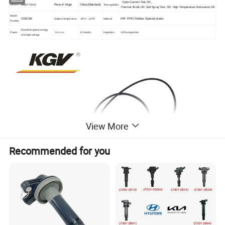
Open-Current Test,OK;
Place of Origin
China (Mainland)
OE NO
19037-75010
Test capability
Thermal Shock,OK;
Salt Spray Test
,OK;
High Temperature Endurance,OK
Model
CD025W
PBT /PPO/
Rubber /
Special plastic
Adapt to temperature
-40ºC ~ 120ºC
Material
Number
Powerfull ignition energy
Power
Warranty
12 months
Inspection
100% inspection
and High voltage
View More
Recommended for you