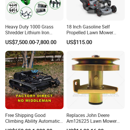
Heavy Duty 1000 Grass
18 Inch Gasoline Self
Shredder Lithium Iron
Propelled Lawn Mower
Phosphate Battery Remote
149cc 4 Stroke Engine
US$7,500.00-7,800.00
US$115.00
Control Electric Lawn
Grass Cutting Machine
Mower Forestry Mulcher
Free Shipping Good
Replaces John Deere
Climbing Ability Automatic
Am126225 Lawn Mower
Robotic Remote Controlled
Spindle Assembly