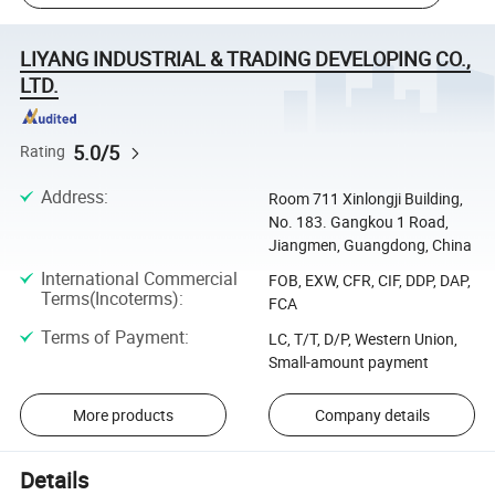
LIYANG INDUSTRIAL & TRADING DEVELOPING CO.,
LTD.
5.0/5
Rating
Address
:
Room 711 Xinlongji Building,
No. 183. Gangkou 1 Road,
Jiangmen, Guangdong, China
International Commercial
FOB, EXW, CFR, CIF, DDP, DAP,
Terms(Incoterms)
:
FCA
Terms of Payment
:
LC, T/T, D/P, Western Union,
Small-amount payment
More products
Company details
Details