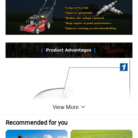
View More
Recommended for you