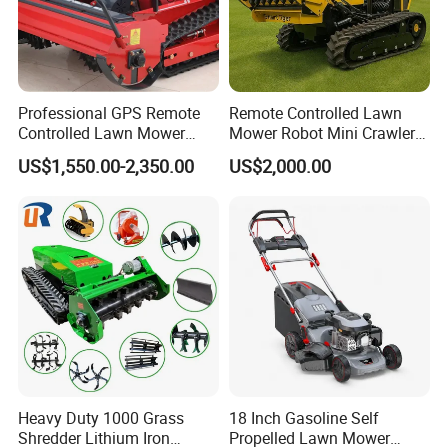
Iridium/Platinum Spark Plug
Professional GPS Remote
Remote Controlled Lawn
1.Electrode Material:Center electrode:Iridium; Ground
Controlled Lawn Mower
Mower Robot Mini Crawler
Tracked Grass Cutter
Lawn Mower Gas Powered
electrode:Nickel
US$1,550.00-2,350.00
US$2,000.00
Machine for Steep Slope
Lawn Mower with Rubber
Orchard Farm and Smart
Tracks for Grass Slope
2.Feature:Start easy;Fuel saving;Accelerated fast
Agricultural Operations
Cutting
Combustion
3.Lifetime:The designed life is 16 W KM; The best
economic life is 8 W KM
4.Advantage:Start easy;Fuel saving;Accelerated fast
Combustion;Longer lifetime
Heavy Duty 1000 Grass
18 Inch Gasoline Self
Shredder Lithium Iron
Propelled Lawn Mower