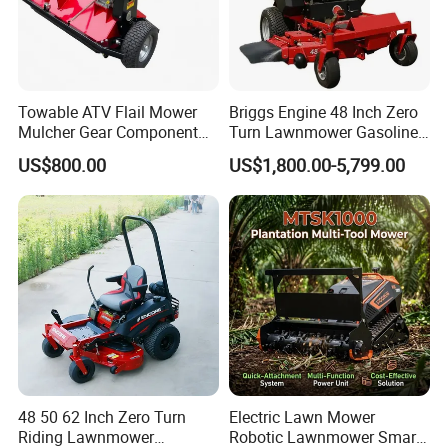
Towable ATV Flail Mower
Briggs Engine 48 Inch Zero
Mulcher Gear Component
Turn Lawnmower Gasoline
Cutting Grass Lawn Mower
Riding Lawn Mower Petrol
US$800.00
US$1,800.00-5,799.00
Garden Farm Sale
Gas Mowers
48 50 62 Inch Zero Turn
Electric Lawn Mower
Riding Lawnmower
Robotic Lawnmower Smart