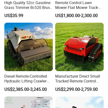
High Quality 52cc Gasoline
Remote Control Lawn
Grass Trimmer Bc520 Brush
Mower Flail Mower Track-
Cutter with CE Certificate
Type Lawn Mower Grass
US$35.99
US$1,800.00-2,300.00
Garden Tools Brush Cutter
Cutter Diesel Energy Crawler
Grass Trimmer
Zero Turn Lawn Mower
Diesel Remote-Controlled
Manufacturer Direct Small
Hydraulic Lifting Crawler-
Tracked Remote Control
Type Fully Automatic Lawn
Garden Auto Robot Lawn
US$2,385.00-3,245.00
US$2,299.00-2,759.00
Mower
Mower Gasoline Electric
Start Robot Mower