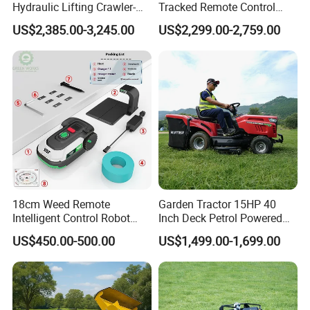
Hydraulic Lifting Crawler-
Tracked Remote Control
Type Fully Automatic Lawn
Garden Auto Robot Lawn
US$2,385.00-3,245.00
US$2,299.00-2,759.00
Mower
Mower Gasoline Electric
Start Robot Mower
18cm Weed Remote
Garden Tractor 15HP 40
Intelligent Control Robot
Inch Deck Petrol Powered
Grass Cutter with 60W
Riding Mower V-Twin
US$450.00-500.00
US$1,499.00-1,699.00
Electric Power Automatic
Engine Heavy Duty Chassis
Charging Robotic Lawn
Hydrostatic Transmission
Mower China Supplier
System