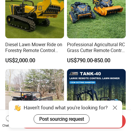
Diesel Lawn Mower Ride on
Professional Agricultural RC
Forestry Remote Control
Grass Cutter Remote Control
Industrial All Terrain Lawn
Lawn Mower
US$2,000.00
US$790.00-850.00
Mower for Slope Mountain
500mm/800mm with Flail
Grass Cutting
Blade for Thick Brush
Haven't found what you're looking for?
Post sourcing request
Send Inquiry
Chat Now