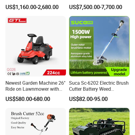
Gasoline Powered Garden
Robot Grass Cutter Weed
US$1,160.00-2,680.00
US$7,500.00-7,700.00
Grass Cutter Ride on Lawn
Whacker Power Petrol
Mower
Remote Controlled Mower
Robot Forestry Mulcher
Teeth Tractor Flail Mowe
Newest Garden Machine 26"
Suca Sc-6202 Electric Brush
Ride on Lawnmower with
Cutter Battery Weed
4.5kw 224cc Engine (QG26)
Trimmer Cordless Brush
US$580.00-680.00
US$82.00-95.00
Cutter Battery Operated
String Trimmer Grass Lawn
Mower