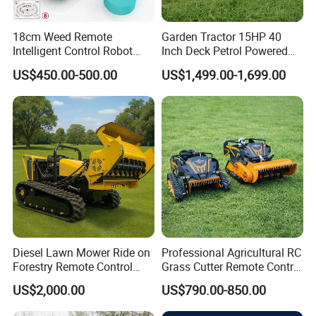
I
ridium raw materials, the melting point of 2454 Celsius
18cm Weed Remote
Garden Tractor 15HP 40
degrees
C
ombinations of resistance and laser welding tech
Intelligent Control Robot
Inch Deck Petrol Powered
process.
Grass Cutter with 60W
Riding Mower V-Twin
US$450.00-500.00
US$1,499.00-1,699.00
Electric Power Automatic
Engine Heavy Duty Chassis
Charging Robotic Lawn
Hydrostatic Transmission
3.All-round laser welding
Mower China Supplier
System
Features of
Iridium Spark Plug
Improve Ignitability & Fuel Econom
Diesel Lawn Mower Ride on
Professional Agricultural RC
Forestry Remote Control
Grass Cutter Remote Control
Industrial All Terrain Lawn
Lawn Mower
US$2,000.00
US$790.00-850.00
Mower for Slope Mountain
500mm/800mm with Flail
Grass Cutting
Blade for Thick Brush