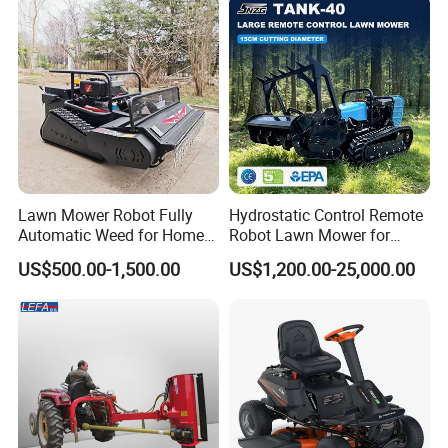
Ignite Status:
Comparing with Normal Spark Plug ,the flame of Iridium spark plug spread
more frequenty. Iridium spark plug improve much more the ignitability and
fuel economy
Improve Acceleration
Lawn Mower Robot Fully
Hydrostatic Control Remote
Automatic Weed for Home
Robot Lawn Mower for
Garden
Commercial Landscaping
US$500.00-1,500.00
US$1,200.00-25,000.00