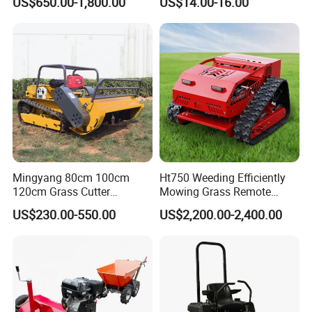
US$650.00-1,800.00
US$14.00-16.00
Crawler Zero Turn RC Lawn
Mower
Mingyang 80cm 100cm
Ht750 Weeding Efficiently
120cm Grass Cutter
Mowing Grass Remote
Powerful Diesel Engine
Control Gasoline Engine
US$230.00-550.00
US$2,200.00-2,400.00
Home Garden Use Remote
Ride-on Flail Garden Grass
Control Lawn Mower
Disc Turn Hand Push
Crawler Lawn Mower