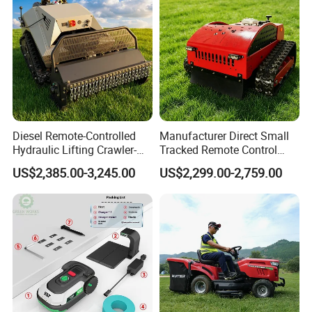
Diesel Remote-Controlled
Manufacturer Direct Small
Hydraulic Lifting Crawler-
Tracked Remote Control
Type Fully Automatic Lawn
Garden Auto Robot Lawn
US$2,385.00-3,245.00
US$2,299.00-2,759.00
1.Ground electrode with platinum tip
Mower
Mower Gasoline Electric
Start Robot Mower
Platinum raw materials, has good thermal conductive
performance.
Special laser processing and point to point patterns, make
ignition
more easily and substantially increase the working life time.
2.All-round laser welding