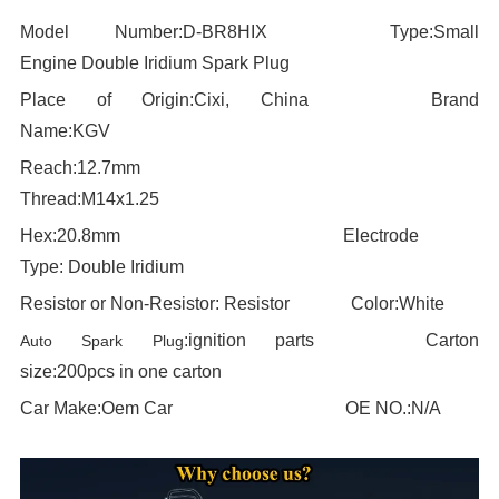
Model Number:D-BR8HIX
----------------------
Type:
Small
Engine Double Iridium Spark Plug
Place of Origin:
Cixi, China
----------------------
Brand
Name:KGV
Reach:12.7mm
-------------------------------------
T
hread:
M14x1.25
Hex:
20.8
mm
----------------------------------------
Electrode
Type:
Double Iridium
Resistor or Non-Resistor:
Resistor
-----------
Color:
White
:
ignition parts
--------------------
Carton
Auto Spark Plug
size:
200pcs in one carton
Car Make:
Oem Car
-------------------------------
OE NO.:N/A