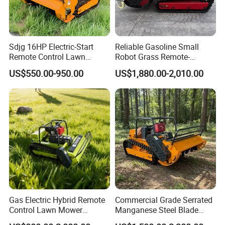
4.Advantage:Lower cost
Sdjg 16HP Electric-Start
Reliable Gasoline Small
Remote Control Lawn
Robot Grass Remote-
Platinum Spark Plug
Mower Mini RC Robot Lawn
Controlled Lawn Mower for
US$550.00-950.00
US$1,880.00-2,010.00
Mower with Snow Plow
Agriculture and Commercial
Attachments CE
and Garden Weeding
1.Electrode Material:Center electrode:Platinum; Ground
Certification
Machine
electrode: Nickel
2.Feature:Cost-effective high performance
3.Lifetime:The designed life is 7 W KM; The best
economic life is 5 W KM
Gas Electric Hybrid Remote
Commercial Grade Serrated
4.Advantage:Start easy; Accelerated fast
Control Lawn Mower
Manganese Steel Blade
Customizable Tracks
Robot Remote Control Lawn