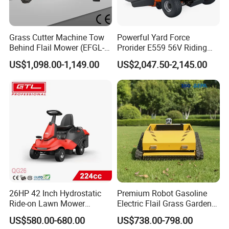
Improve Acceleration:
Grass Cutter Machine Tow
Powerful Yard Force
With the 0.5mm center electrode, the accelerating performance improves
Behind Flail Mower (EFGL-
Prorider E559 56V Riding
obviously. The time difference to speed up would be shortened 0.7 to 1
135)
Mower with Smart Features
second.
US$1,098.00-1,149.00
US$2,047.50-2,145.00
Improve Engine Staring
26HP 42 Inch Hydrostatic
Premium Robot Gasoline
Ride-on Lawn Mower
Electric Flail Grass Garden
Tractor Model QG26
Field Brush Cutting
US$580.00-680.00
US$738.00-798.00
Vegetation Management