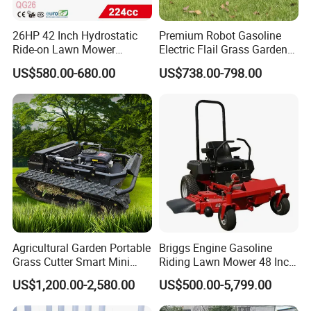
Q4:What's loading capacity for 20ft container?
26HP 42 Inch Hydrostatic
Premium Robot Gasoline
Ride-on Lawn Mower
Electric Flail Grass Garden
A4:Max loading capacity is 22tons,exact loading capacit
Tractor Model QG26
Field Brush Cutting
US$580.00-680.00
US$738.00-798.00
y depends on the spark plug
Vegetation Management
Outdoor Utility Engine
model you choose and the country you come from.For f
Powered Remote Control
Lawn Mower
urther information,please contact us.
Q5:How long is the delivery time?
A5:30-
35 days after received the deposit.If you have special re
quirement on delivery time,
Agricultural Garden Portable
Briggs Engine Gasoline
please let us know.
Grass Cutter Smart Mini
Riding Lawn Mower 48 Inch
Small Gasoline Crawler
Zero Turn Lawnmower
US$1,200.00-2,580.00
US$500.00-5,799.00
Tractor Electric Petrol
Petrol Gas Mowers Garden
Q6:What's the payment terms?
Remote Control Robot Lawn
Machine