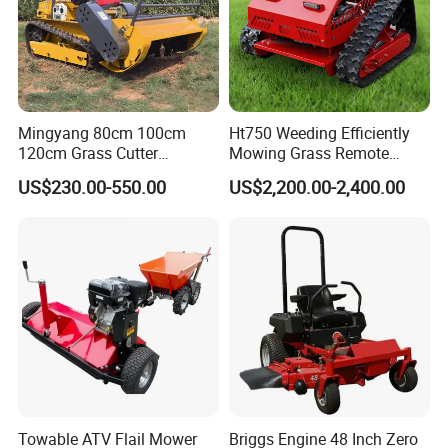
Mingyang 80cm 100cm
Ht750 Weeding Efficiently
120cm Grass Cutter
Mowing Grass Remote
Powerful Diesel Engine
Control Gasoline Engine
US$230.00-550.00
US$2,200.00-2,400.00
Home Garden Use Remote
Ride-on Flail Garden Grass
Control Lawn Mower
Disc Turn Hand Push
Crawler Lawn Mower
Towable ATV Flail Mower
Briggs Engine 48 Inch Zero