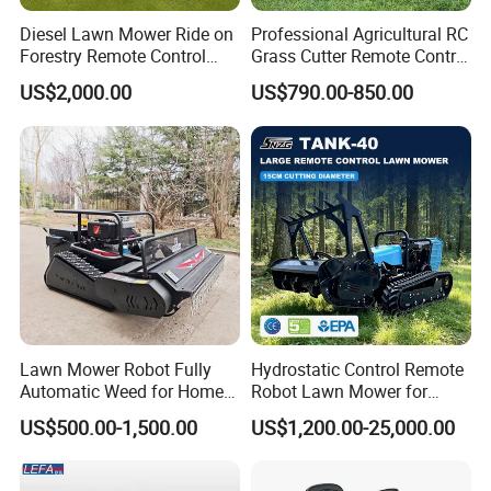
Diesel Lawn Mower Ride on
Professional Agricultural RC
Forestry Remote Control
Grass Cutter Remote Control
Industrial All Terrain Lawn
Lawn Mower
US$2,000.00
US$790.00-850.00
Mower for Slope Mountain
500mm/800mm with Flail
Grass Cutting
Blade for Thick Brush
FAQ
Lawn Mower Robot Fully
Hydrostatic Control Remote
Q1:What's the minimum order quantity for the first purc
Automatic Weed for Home
Robot Lawn Mower for
hasing?
Garden
Commercial Landscaping
US$500.00-1,500.00
US$1,200.00-25,000.00
A1:Generally speaking normal Spark Plug
5000PCS(total amount reaches 20000PCS), iridium Spark