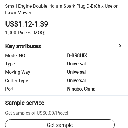
Small Engine Double Iridium Spark Plug D-Br8hix Use on
Lawn Mower
US$1.12-1.39
1,000
Pieces
(MOQ)
Key attributes
Model NO.
:
D-BR8HIX
Type
:
Universal
Moving Way
:
Universal
Cutter Type
:
Universal
Port
:
Ningbo, China
Sample service
Get samples of
US$0.00
/
Piece
!
Get sample