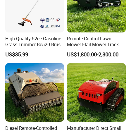
High Quality 52cc Gasoline
Remote Control Lawn
Grass Trimmer Bc520 Brush
Mower Flail Mower Track-
Cutter with CE Certificate
Type Lawn Mower Grass
US$35.99
US$1,800.00-2,300.00
Garden Tools Brush Cutter
Cutter Diesel Energy Crawler
Grass Trimmer
Zero Turn Lawn Mower
Diesel Remote-Controlled
Manufacturer Direct Small