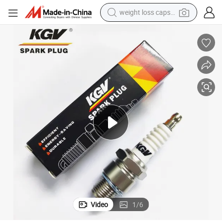
weight loss capsule
running shoe
living room sofa
basketball shoe
powder
wheel loader
electric motorcycle
earbud
Video
1
/
6