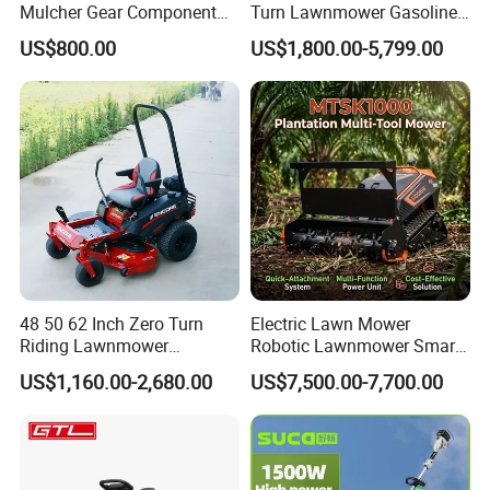
Mulcher Gear Component
Turn Lawnmower Gasoline
Cutting Grass Lawn Mower
Riding Lawn Mower Petrol
US$800.00
US$1,800.00-5,799.00
Garden Farm Sale
Gas Mowers
48 50 62 Inch Zero Turn
Electric Lawn Mower
Riding Lawnmower
Robotic Lawnmower Smart
Gasoline Powered Garden
Robot Grass Cutter Weed
US$1,160.00-2,680.00
US$7,500.00-7,700.00
Grass Cutter Ride on Lawn
Whacker Power Petrol
Mower
Remote Controlled Mower
Robot Forestry Mulcher
1.
LIYANG INDUSTRIAL & TRADING DEVELOPING CO.,
Teeth Tractor Flail Mowe
LTD
was established in 2002 in china.
.