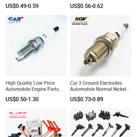
Socket Bujia Candles Cars
with Low Price
US$0.49-0.59
US$0.56-0.62
for Ford
High Quality Low Price
Car 3 Ground Electrodes
Automobile Engine Parts
Automobile Normal Nickel
K7rti Spark Plug, Same as
Spark Plug Bkur6et, Bkur6et-
US$0.50-1.30
US$0.73-0.89
Ngk 7092, Toyota 90919-
10
01210, Bosch+45