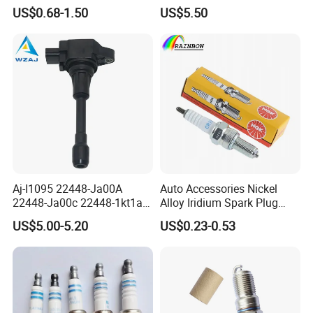
3297 Iridium Spark Plugs
3603040A37K Fit for
US$0.68-1.50
US$5.50
for Toyota Camry RAV4
Besturn B50 B70
Lexus
Aj-I1095 22448-Ja00A
Auto Accessories Nickel
22448-Ja00c 22448-1kt1a
Alloy Iridium Spark Plug
22448-1kt0a 22448-ED000
Bujias 18827-
US$5.00-5.20
US$0.23-0.53
UF-549 UF549 Gn10241
09080/Bkr6e/Bkr5e-
C751 49024 Original Car
11/Rer8yc/4288 6962 2288
Engine Ignition Coil
for Toyota Hyundai for Ngk
Denso Bosch