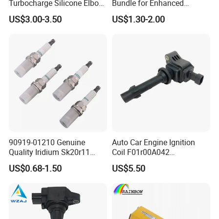
Turbocharge Silicone Elbow
Bundle for Enhanced
Hose Pipe
Ignition Power 18846 10070
US$3.00-3.50
US$1.30-2.00
90919-01210 Genuine
Auto Car Engine Ignition
Quality Iridium Sk20r11
Coil F01r00A042
3297 Iridium Spark Plugs
3603040A37K Fit for
US$0.68-1.50
US$5.50
for Toyota Camry RAV4
Besturn B50 B70
Lexus