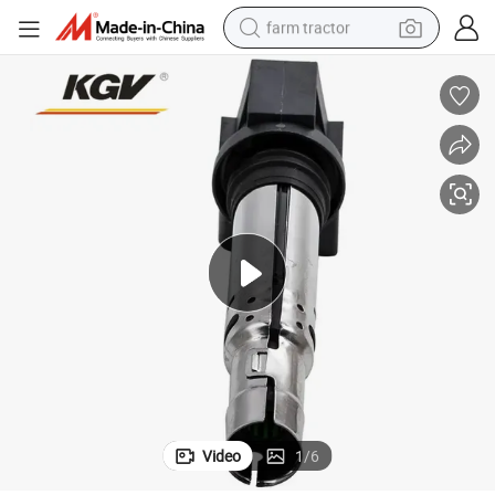
farm tractor
weight loss capsule
racing motorcycle
smart phone
basketball shoe
pullover hoody
crawler excavator
reagent
Video
1
/
6