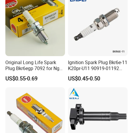
Original Long Life Spark
Ignition Spark Plug Bkr6e-11
Plug Bkr6egp 7092 for Ngk
K20pr-U11 90919-01192
Latin America
Ms851336 Nickel for Toyota
US$0.55-0.69
US$0.45-0.50
Corolla Mitsubishi Lancer
Honda Civic Nissan Car
Parts