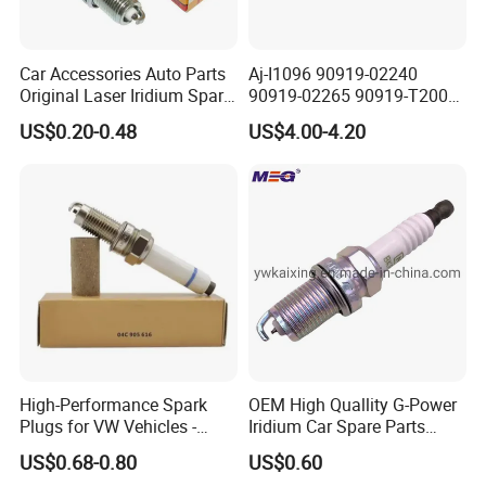
Car Accessories Auto Parts
Aj-I1096 90919-02240
Original Laser Iridium Spark
90919-02265 90919-T2003
Plug 6962 2288
90080-19021 90919-02229
US$0.20-0.48
US$4.00-4.20
6731306 1788304 UF316
Adt31494c Gn10312
5c1293 Auto Parts Ignition
Coil
High-Performance Spark
OEM High Quallity G-Power
Plugs for VW Vehicles -
Iridium Car Spare Parts
04c905616
Platinum Spark Plug
US$0.68-0.80
US$0.60
Bkr6egp 7092