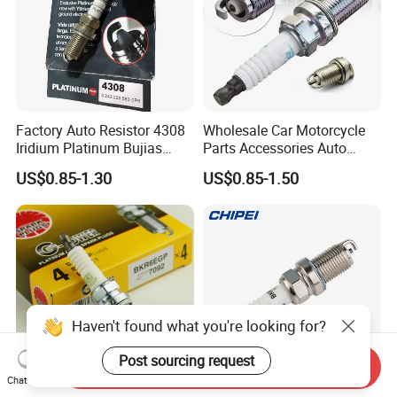
Factory Auto Resistor 4308
Wholesale Car Motorcycle
Iridium Platinum Bujias
Parts Accessories Auto
Spark Plugs for Car
Iridium Plug Spark Plugs for
US$0.85-1.30
US$0.85-1.50
Hyundai Toyota Nissan
Denso Bosch Ngk Chevrolet
Haven't found what you're looking for?
Post sourcing request
Send Inquiry
Chat Now