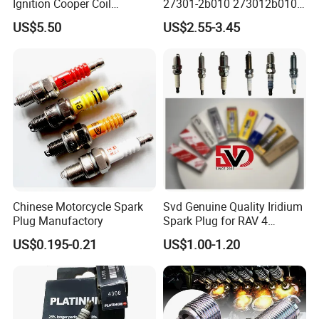
Ignition Cooper Coil
27301-2b010 273012b010
7t4z12029e Cy01-18-100A
27300-2e000 27301-2b000
US$5.50
US$2.55-3.45
Fit for F Ord Lin Coln
27301-04000 for Hyundai
KIA
Chinese Motorcycle Spark
Svd Genuine Quality Iridium
Plug Manufactory
Spark Plug for RAV 4
Sk20r11 90919-01210
US$0.195-0.21
US$1.00-1.20