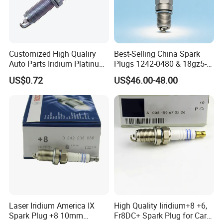
Customized High Qualiry
Best-Selling China Spark
Auto Parts Iridium Platinum
Plugs 1242-0480 & 18gz5-
Spark Plugs 22401-ED815
77-5 - Durable for Industrial
US$0.72
US$46.00-48.00
Lzkar6ap-11
Gas Engines
Laser Iridium America IX
High Quality Iiridium+8 +6,
Spark Plug +8 10mm
Fr8DC+ Spark Plug for Cars