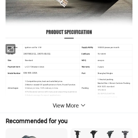
Item Name
ignition coil for
VW
Supply Ability
100000 pieces per month
OE NO
19070B1011, 19070-B1011
Cetificate
TS 16949
Size
Standard
MOQ
one pcs
Payment term
L/C,T/T,Western Union
Warranty
2 years
Model Number
036 905 100A
Port
Shanghai/Ningbo
1. Neutral packing
1.Competitive price, best and satisfied price.
Neutral Box + Brown Cartons Packing
2.Meet or exceed OE specifications in form, fit and function.
BOX SIZE: standard
Advantages
3.Delivery in time, 100% delivery in time.
Packing
1PC/BOX
4.Professional service with many years exporting experience.
25/50PCS/CARTON
5.Global coverage for export applications.
2. Customized Packing
View More
Recommended for you