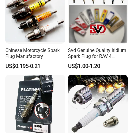
Chinese Motorcycle Spark
Svd Genuine Quality Iridium
Plug Manufactory
Spark Plug for RAV 4
Sk20r11 90919-01210
US$0.195-0.21
US$1.00-1.20