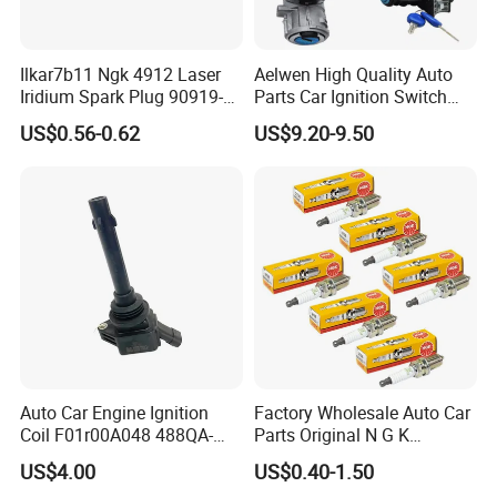
Ilkar7b11 Ngk 4912 Laser
Aelwen High Quality Auto
Iridium Spark Plug 90919-
Parts Car Ignition Switch
01253 Auto Ignition Plug
Ignition Starter Switch with
US$0.56-0.62
US$9.20-9.50
Replacement Parts for
Key Fit for FIAT Citroen
Toyota Lexus Gasoline
Iveco Peugeot Renault
Engine Auto Parts
Toyota Ford VW Benz
Auto Car Engine Ignition
Factory Wholesale Auto Car
Coil F01r00A048 488QA-
Parts Original N G K
3705100 Fit for Byd M6 S6
Resistor Spark Plug Bkr6e-
US$4.00
US$0.40-1.50
11 2756