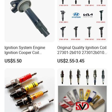
Ignition System Engine
Original Quality Ignition Coil
Ignition Cooper Coil
27301-2b010 273012b010
7t4z12029e Cy01-18-100A
27300-2e000 27301-2b000
US$5.50
US$2.55-3.45
Fit for F Ord Lin Coln
27301-04000 for Hyundai
KIA