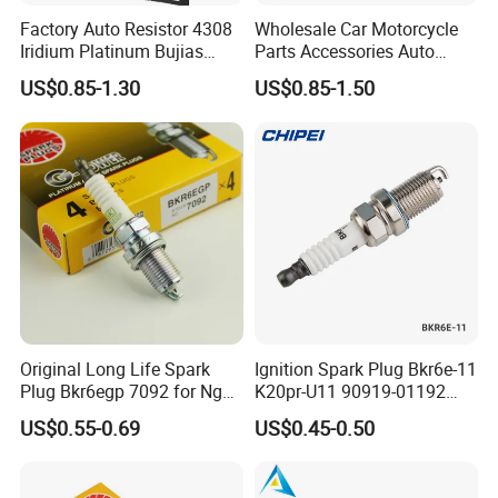
Factory Auto Resistor 4308
Wholesale Car Motorcycle
Iridium Platinum Bujias
Parts Accessories Auto
Spark Plugs for Car
Iridium Plug Spark Plugs for
US$0.85-1.30
US$0.85-1.50
Hyundai Toyota Nissan
Denso Bosch Ngk Chevrolet
Original Long Life Spark
Ignition Spark Plug Bkr6e-11
Plug Bkr6egp 7092 for Ngk
K20pr-U11 90919-01192
Latin America
Ms851336 Nickel for Toyota
US$0.55-0.69
US$0.45-0.50
Corolla Mitsubishi Lancer
Honda Civic Nissan Car
Parts