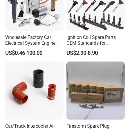
Wholesale Factory Car
Ignition Coil Spare Parts
Electrical System Engine
OEM Standards for
System Spare Parts for
Japanese/ Korean /
US$0.46-100.00
US$2.90-8.90
Toyota Hyundai Mitsubishi
European/ Chinese Car
Mazda Chevrolet Suzuki
Nissan Honda
Car/Truck Intercooler Air
Firestorm Spark Plug