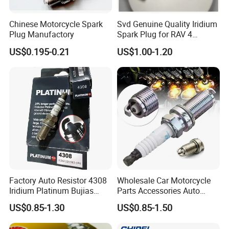
Chinese Motorcycle Spark
Svd Genuine Quality Iridium
Plug Manufactory
Spark Plug for RAV 4
Sk20r11 90919-01210
US$0.195-0.21
US$1.00-1.20
Factory Auto Resistor 4308
Wholesale Car Motorcycle
Iridium Platinum Bujias
Parts Accessories Auto
Spark Plugs for Car
Iridium Plug Spark Plugs for
US$0.85-1.30
US$0.85-1.50
Hyundai Toyota Nissan
Denso Bosch Ngk Chevrolet