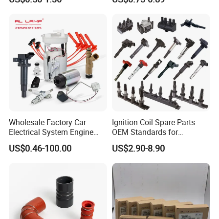
Ngk 7092, Toyota 90919-
10
01210, Bosch+45
Wholesale Factory Car
Ignition Coil Spare Parts
Electrical System Engine
OEM Standards for
System Spare Parts for
Japanese/ Korean /
US$0.46-100.00
US$2.90-8.90
Toyota Hyundai Mitsubishi
European/ Chinese Car
Mazda Chevrolet Suzuki
Nissan Honda