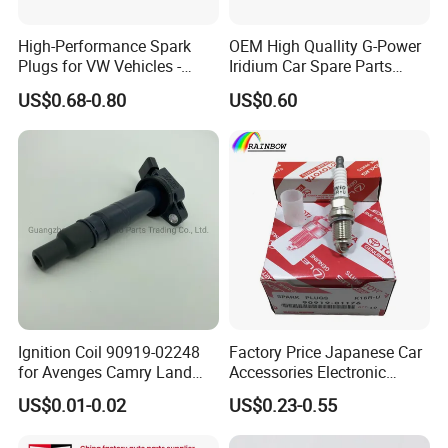
High-Performance Spark
OEM High Quallity G-Power
Plugs for VW Vehicles -
Iridium Car Spare Parts
04c905616
Platinum Spark Plug
US$0.68-0.80
US$0.60
Bkr6egp 7092
Ignition Coil 90919-02248
Factory Price Japanese Car
for Avenges Camry Land
Accessories Electronic
Cruiser Prado 1az 1gr 2UR
Electrical Parts Nickel
US$0.01-0.02
US$0.23-0.55
Iridium Bujias Spark Plug
90919-01240 90919-01233