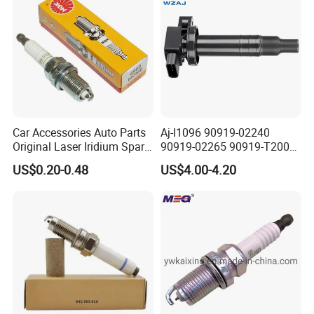
Car Accessories Auto Parts
Aj-I1096 90919-02240
Original Laser Iridium Spark
90919-02265 90919-T2003
Plug 6962 2288
90080-19021 90919-02229
US$0.20-0.48
US$4.00-4.20
6731306 1788304 UF316
Adt31494c Gn10312
5c1293 Auto Parts Ignition
Coil