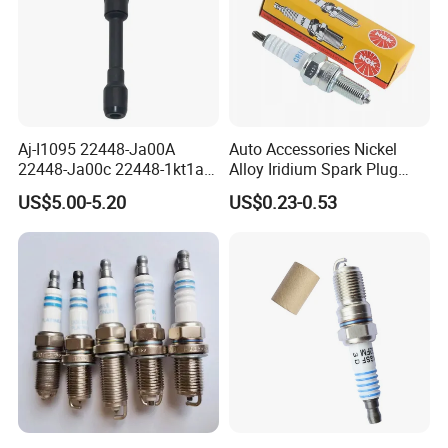
Aj-I1095 22448-Ja00A
Auto Accessories Nickel
22448-Ja00c 22448-1kt1a
Alloy Iridium Spark Plug
22448-1kt0a 22448-ED000
Bujias 18827-
US$5.00-5.20
US$0.23-0.53
UF-549 UF549 Gn10241
09080/Bkr6e/Bkr5e-
C751 49024 Original Car
11/Rer8yc/4288 6962 2288
Engine Ignition Coil
for Toyota Hyundai for Ngk
Denso Bosch