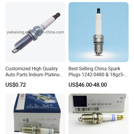
Customized High Qualiry
Best-Selling China Spark
Auto Parts Iridium Platinum
Plugs 1242-0480 & 18gz5-
Spark Plugs 22401-ED815
77-5 - Durable for Industrial
US$0.72
US$46.00-48.00
Lzkar6ap-11
Gas Engines