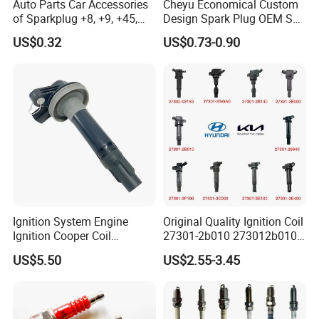
Auto Parts Car Accessories
Cheyu Economical Custom
of Sparkplug +8, +9, +45,
Design Spark Plug OEM Sp-
+14, +42 Superior Quality
432 Agsf32FM
US$0.32
US$0.73-0.90
with Facotry Price
Ignition System Engine
Original Quality Ignition Coil
Ignition Cooper Coil
27301-2b010 273012b010
7t4z12029e Cy01-18-100A
27300-2e000 27301-2b000
US$5.50
US$2.55-3.45
Fit for F Ord Lin Coln
27301-04000 for Hyundai
KIA