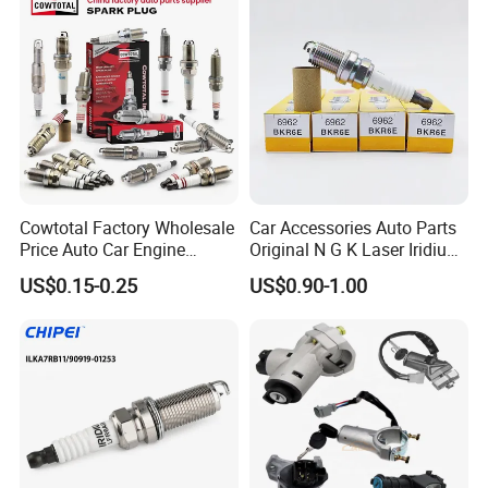
Sk16hr11 for Toyota Bosch
Denso G6ea
Cowtotal Factory Wholesale
Car Accessories Auto Parts
Price Auto Car Engine
Original N G K Laser Iridium
Iridium Platinum Bujias
Spark Plug 6962 2288
US$0.15-0.25
US$0.90-1.00
Spark Plugs for Denso
Bkr6e
Toyota Hyundai for Mazda
Ford Chevrolet Nissan Tiida