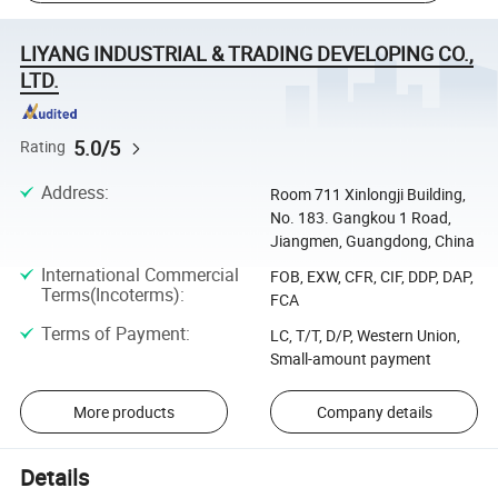
LIYANG INDUSTRIAL & TRADING DEVELOPING CO.,
LTD.
5.0/5
Rating
Address
:
Room 711 Xinlongji Building,
No. 183. Gangkou 1 Road,
Jiangmen, Guangdong, China
International Commercial
FOB, EXW, CFR, CIF, DDP, DAP,
Terms(Incoterms)
:
FCA
Terms of Payment
:
LC, T/T, D/P, Western Union,
Small-amount payment
More products
Company details
Details