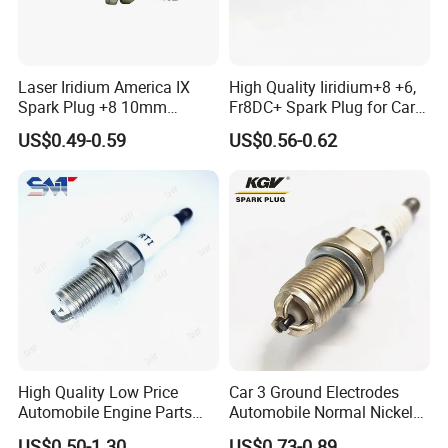
Laser Iridium America IX
High Quality Iiridium+8 +6,
Spark Plug +8 10mm
Fr8DC+ Spark Plug for Cars
Socket Bujia Candles Cars
with Low Price
US$0.49-0.59
US$0.56-0.62
for Ford
High Quality Low Price
Car 3 Ground Electrodes
Automobile Engine Parts
Automobile Normal Nickel
K7rti Spark Plug, Same as
Spark Plug Bkur6et, Bkur6et-
US$0.50-1.30
US$0.73-0.89