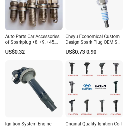
Auto Parts Car Accessories
Cheyu Economical Custom
of Sparkplug +8, +9, +45,
Design Spark Plug OEM Sp-
+14, +42 Superior Quality
432 Agsf32FM
US$0.32
US$0.73-0.90
with Facotry Price
Ignition System Engine
Original Quality Ignition Coil