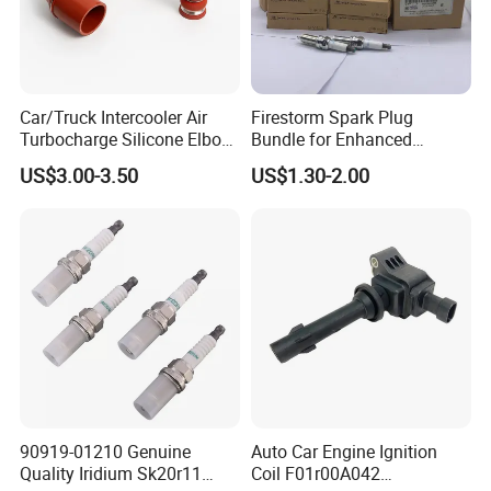
Car/Truck Intercooler Air
Firestorm Spark Plug
Turbocharge Silicone Elbow
Bundle for Enhanced
Hose Pipe
Ignition Power 18846 10070
US$3.00-3.50
US$1.30-2.00
90919-01210 Genuine
Auto Car Engine Ignition
Quality Iridium Sk20r11
Coil F01r00A042