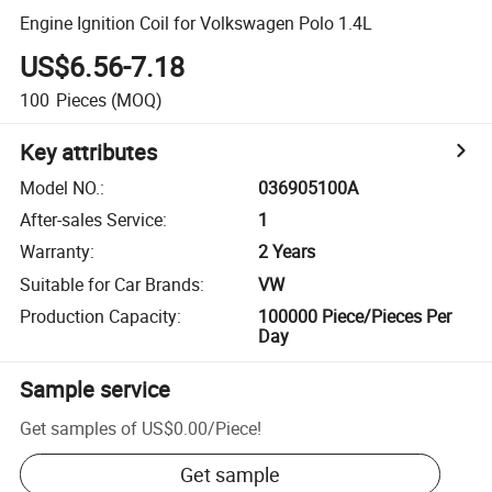
Engine Ignition Coil for Volkswagen Polo 1.4L
US$6.56-7.18
100
Pieces
(MOQ)
Key attributes
Model NO.
:
036905100A
After-sales Service
:
1
Warranty
:
2 Years
Suitable for Car Brands
:
VW
Production Capacity
:
100000 Piece/Pieces Per
Day
Sample service
Get samples of
US$0.00
/
Piece
!
Get sample